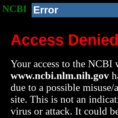
NCBI
Error
Access Denie
Your access to the NCBI w
www.ncbi.nlm.nih.gov
ha
due to a possible misuse/
site. This is not an indica
virus or attack. It could 