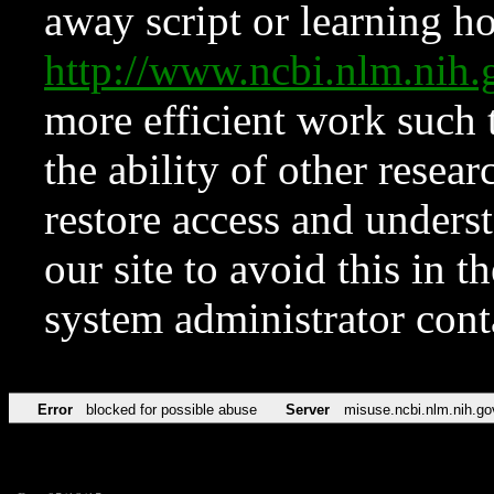
away script or learning how
http://www.ncbi.nlm.ni
more efficient work such 
the ability of other resear
restore access and underst
our site to avoid this in t
system administrator con
Error
blocked for possible abuse
Server
misuse.ncbi.nlm.nih.go