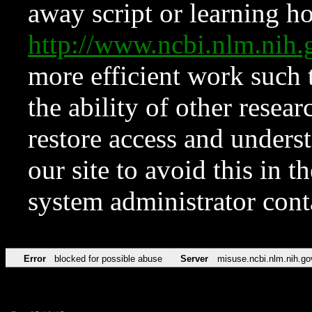
away script or learning how
http://www.ncbi.nlm.ni
more efficient work such 
the ability of other resear
restore access and underst
our site to avoid this in t
system administrator con
Error
blocked for possible abuse
Server
misuse.ncbi.nlm.nih.go