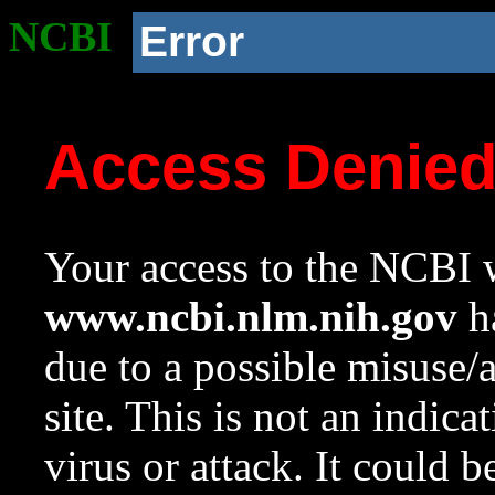
NCBI
Error
Access Denie
Your access to the NCBI w
www.ncbi.nlm.nih.gov
ha
due to a possible misuse/
site. This is not an indica
virus or attack. It could 