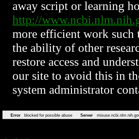
away script or learning how
http://www.ncbi.nlm.ni
more efficient work such 
the ability of other resear
restore access and underst
our site to avoid this in t
system administrator con
Error
blocked for possible abuse
Server
misuse.ncbi.nlm.nih.go