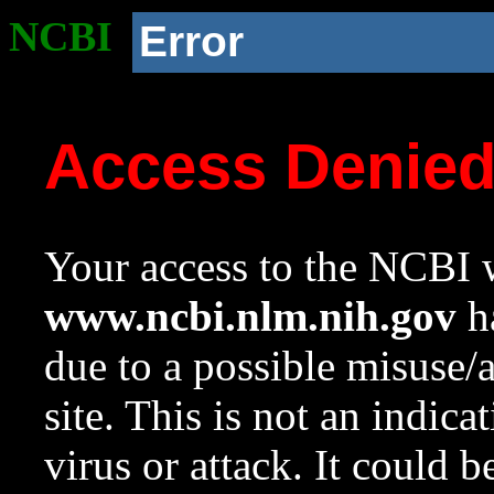
NCBI
Error
Access Denie
Your access to the NCBI w
www.ncbi.nlm.nih.gov
ha
due to a possible misuse/
site. This is not an indica
virus or attack. It could 