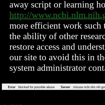
away script or learning how
http://www.ncbi.nlm.ni
more efficient work such 
the ability of other resear
restore access and underst
our site to avoid this in t
system administrator con
Error
blocked for possible abuse
Server
misuse.ncbi.nlm.nih.go