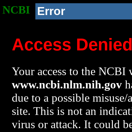
NCBI
Error
Access Denie
Your access to the NCBI w
www.ncbi.nlm.nih.gov
ha
due to a possible misuse/
site. This is not an indica
virus or attack. It could 