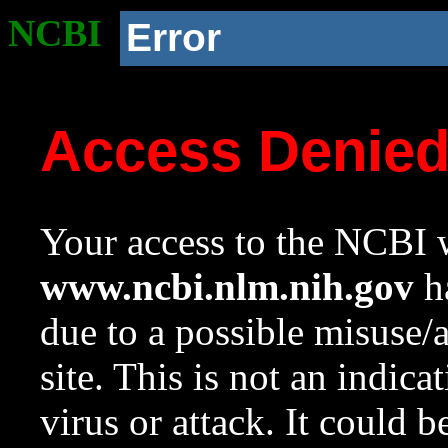
NCBI
Error
Access Denie
Your access to the NCBI w
www.ncbi.nlm.nih.gov
ha
due to a possible misuse/
site. This is not an indica
virus or attack. It could 