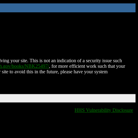
ing your site. This is not an indication of a security issue such
nih.gov/books/NBK25497/
, for more efficient work such that your
 site to avoid this in the future, please have your system
HHS Vulnerability Disclosure