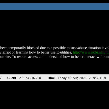
been temporarily blocked due to a possible misuse/abuse situation involv
 script or learning how to better use E-utilities,
http://www.ncbi.nlm.
ur site. To restore access and understand how to better interact with our
v
Client
216.73.216.220
Time
Friday, 07-Aug-2026 12:29:32 EDT