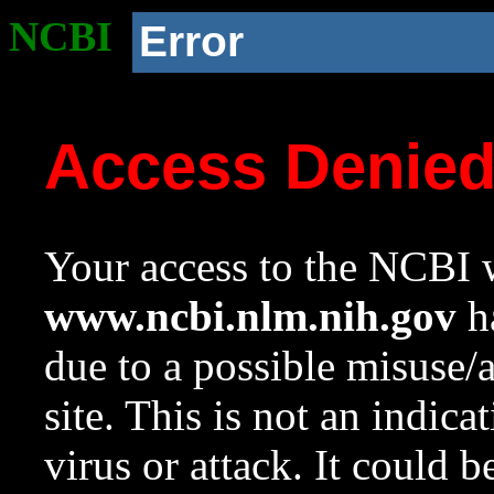
NCBI
Error
Access Denie
Your access to the NCBI w
www.ncbi.nlm.nih.gov
ha
due to a possible misuse/
site. This is not an indica
virus or attack. It could 