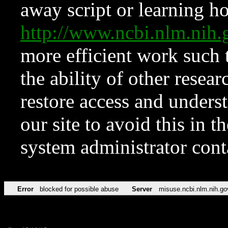
away script or learning how
http://www.ncbi.nlm.ni
more efficient work such 
the ability of other resear
restore access and underst
our site to avoid this in t
system administrator con
Error
blocked for possible abuse
Server
misuse.ncbi.nlm.nih.go