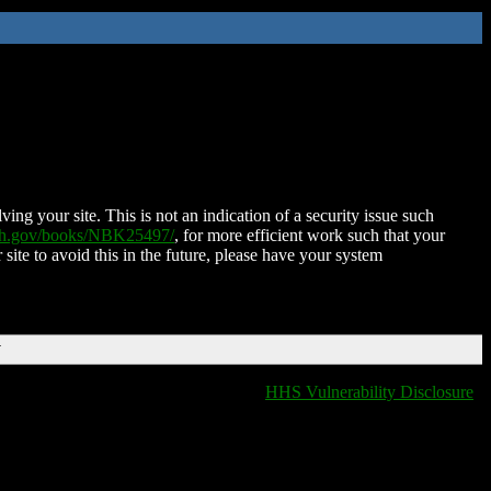
ing your site. This is not an indication of a security issue such
nih.gov/books/NBK25497/
, for more efficient work such that your
 site to avoid this in the future, please have your system
T
HHS Vulnerability Disclosure