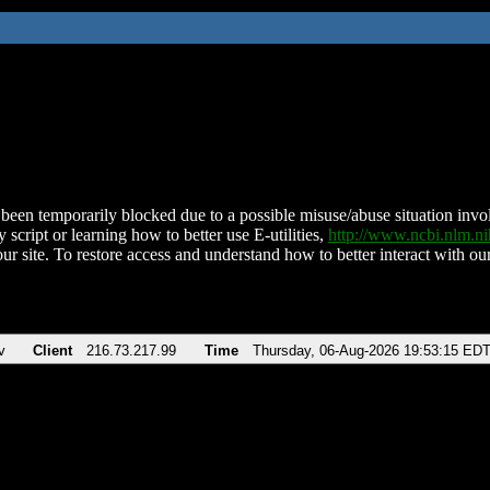
been temporarily blocked due to a possible misuse/abuse situation involv
 script or learning how to better use E-utilities,
http://www.ncbi.nlm.
ur site. To restore access and understand how to better interact with our
v
Client
216.73.217.99
Time
Thursday, 06-Aug-2026 19:53:15 ED