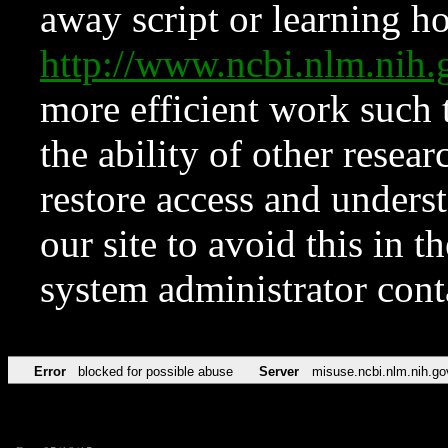
away script or learning how
http://www.ncbi.nlm.ni
more efficient work such 
the ability of other resear
restore access and underst
our site to avoid this in t
system administrator con
Error
blocked for possible abuse
Server
misuse.ncbi.nlm.nih.go