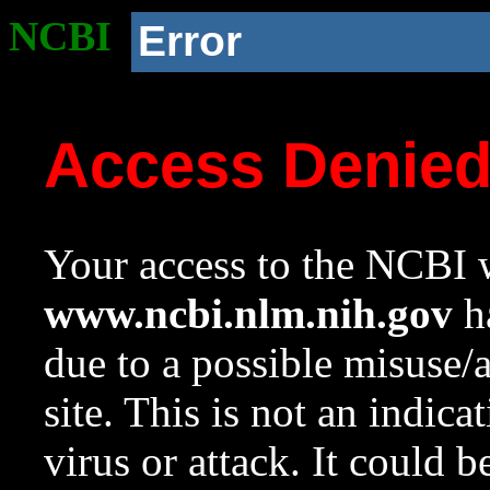
NCBI
Error
Access Denie
Your access to the NCBI w
www.ncbi.nlm.nih.gov
ha
due to a possible misuse/
site. This is not an indica
virus or attack. It could 