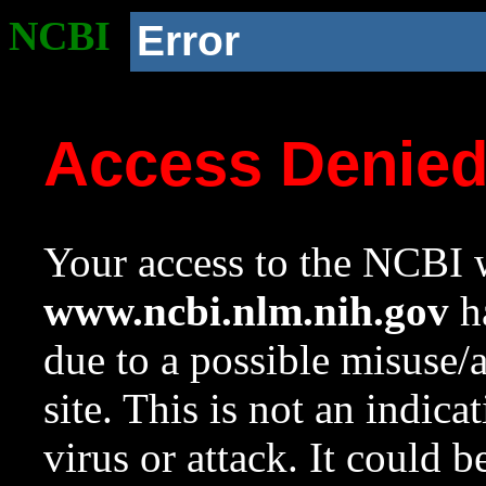
NCBI
Error
Access Denie
Your access to the NCBI w
www.ncbi.nlm.nih.gov
ha
due to a possible misuse/
site. This is not an indica
virus or attack. It could 