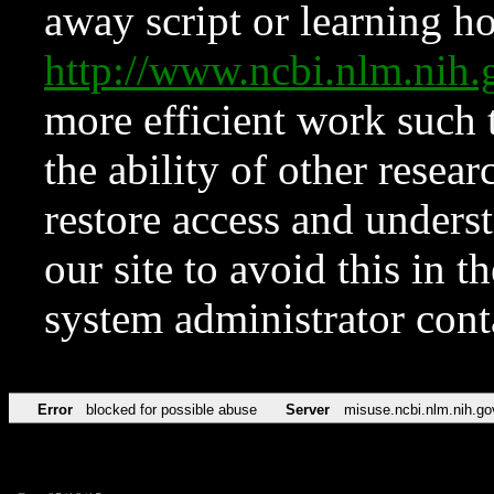
away script or learning how
http://www.ncbi.nlm.ni
more efficient work such 
the ability of other resear
restore access and underst
our site to avoid this in t
system administrator con
Error
blocked for possible abuse
Server
misuse.ncbi.nlm.nih.go