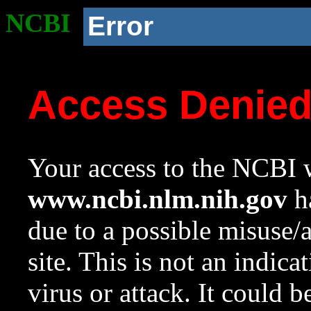
NCBI
Error
Access Denie
Your access to the NCBI w
www.ncbi.nlm.nih.gov
ha
due to a possible misuse/
site. This is not an indica
virus or attack. It could 