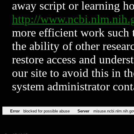
away script or learning how
http://www.ncbi.nlm.ni
more efficient work such 
the ability of other resear
restore access and underst
our site to avoid this in t
system administrator con
Error
blocked for possible abuse
Server
misuse.ncbi.nlm.nih.go