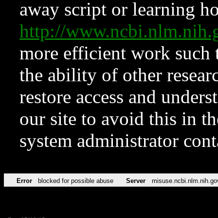
away script or learning how
http://www.ncbi.nlm.ni
more efficient work such 
the ability of other resear
restore access and underst
our site to avoid this in t
system administrator con
Error
blocked for possible abuse
Server
misuse.ncbi.nlm.nih.go