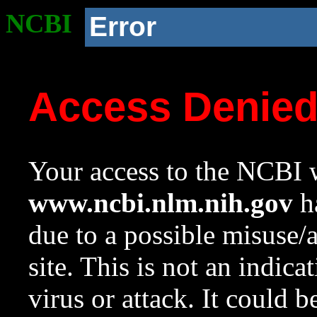
NCBI
Error
Access Denie
Your access to the NCBI w
www.ncbi.nlm.nih.gov
ha
due to a possible misuse/
site. This is not an indica
virus or attack. It could 