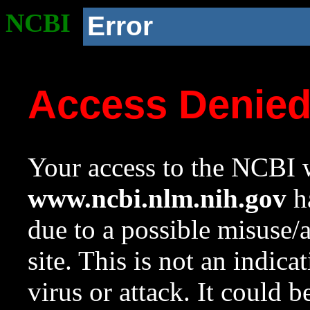
NCBI
Error
Access Denie
Your access to the NCBI w
www.ncbi.nlm.nih.gov
ha
due to a possible misuse/
site. This is not an indica
virus or attack. It could 