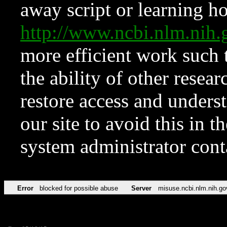
away script or learning how
http://www.ncbi.nlm.ni
more efficient work such 
the ability of other resear
restore access and underst
our site to avoid this in t
system administrator con
Error
blocked for possible abuse
Server
misuse.ncbi.nlm.nih.go