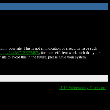
ing your site. This is not an indication of a security issue such
nih.gov/books/NBK25497/
, for more efficient work such that your
 site to avoid this in the future, please have your system
HHS Vulnerability Disclosure