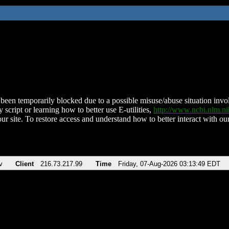
been temporarily blocked due to a possible misuse/abuse situation involv
 script or learning how to better use E-utilities,
http://www.ncbi.nlm.
ur site. To restore access and understand how to better interact with our
v
Client
216.73.217.99
Time
Friday, 07-Aug-2026 03:13:49 EDT