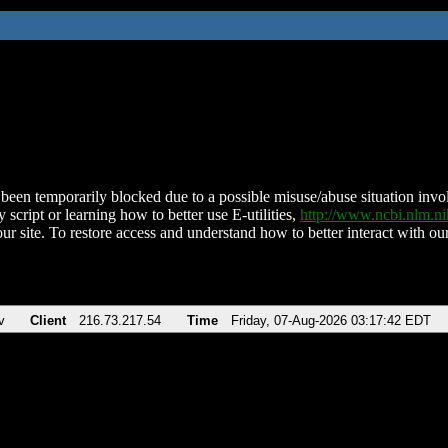
been temporarily blocked due to a possible misuse/abuse situation involv
 script or learning how to better use E-utilities,
http://www.ncbi.nlm.
ur site. To restore access and understand how to better interact with our
v
Client
216.73.217.54
Time
Friday, 07-Aug-2026 03:17:42 EDT