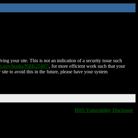
ing your site. This is not an indication of a security issue such
nih.gov/books/NBK25497/
, for more efficient work such that your
 site to avoid this in the future, please have your system
HHS Vulnerability Disclosure