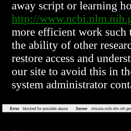
away script or learning how
http://www.ncbi.nlm.ni
more efficient work such 
the ability of other resear
restore access and underst
our site to avoid this in t
system administrator con
Error
blocked for possible abuse
Server
misuse.ncbi.nlm.nih.go