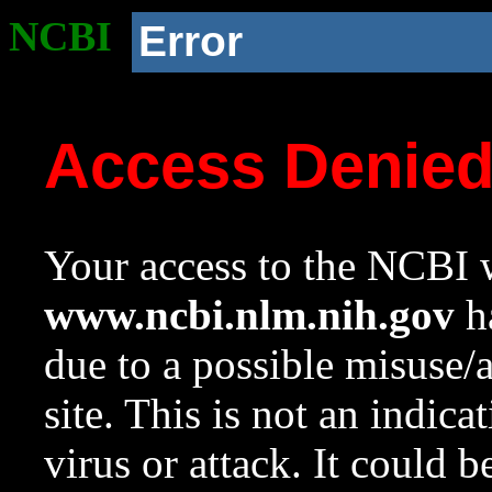
NCBI
Error
Access Denie
Your access to the NCBI w
www.ncbi.nlm.nih.gov
ha
due to a possible misuse/
site. This is not an indica
virus or attack. It could 