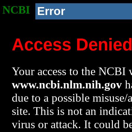
NCBI
Error
Access Denie
Your access to the NCBI w
www.ncbi.nlm.nih.gov
ha
due to a possible misuse/
site. This is not an indica
virus or attack. It could 