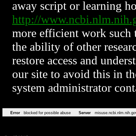
away script or learning how
http://www.ncbi.nlm.ni
more efficient work such 
the ability of other resear
restore access and underst
our site to avoid this in t
system administrator con
Error
blocked for possible abuse
Server
misuse.ncbi.nlm.nih.go