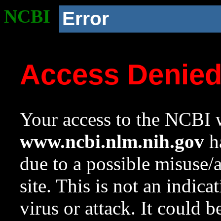
NCBI
Error
Access Denie
Your access to the NCBI w
www.ncbi.nlm.nih.gov
ha
due to a possible misuse/
site. This is not an indica
virus or attack. It could 