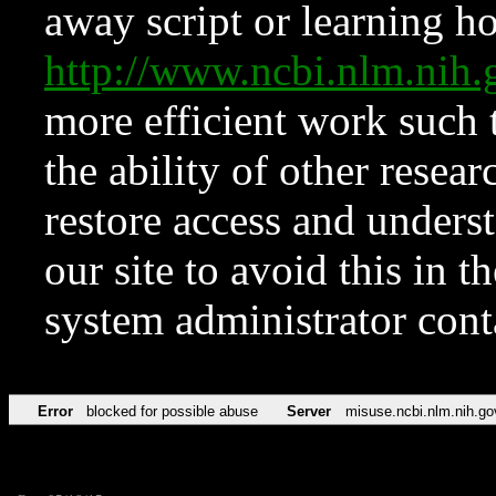
away script or learning how
http://www.ncbi.nlm.ni
more efficient work such 
the ability of other resear
restore access and underst
our site to avoid this in t
system administrator con
Error
blocked for possible abuse
Server
misuse.ncbi.nlm.nih.go