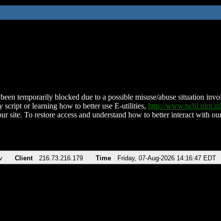
been temporarily blocked due to a possible misuse/abuse situation involv
 script or learning how to better use E-utilities,
http://www.ncbi.nlm.
ur site. To restore access and understand how to better interact with our
v
Client
216.73.216.179
Time
Friday, 07-Aug-2026 14:16:47 EDT