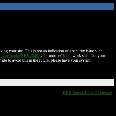
ing your site. This is not an indication of a security issue such
nih.gov/books/NBK25497/
, for more efficient work such that your
 site to avoid this in the future, please have your system
HHS Vulnerability Disclosure