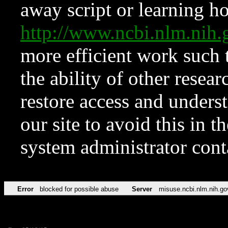
away script or learning how
http://www.ncbi.nlm.ni
more efficient work such 
the ability of other resear
restore access and underst
our site to avoid this in t
system administrator con
Error
blocked for possible abuse
Server
misuse.ncbi.nlm.nih.go