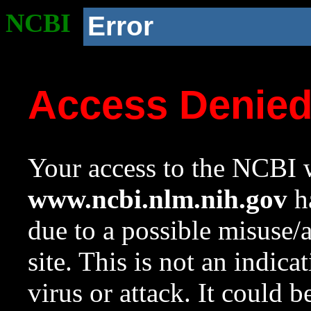
NCBI
Error
Access Denie
Your access to the NCBI w
www.ncbi.nlm.nih.gov
ha
due to a possible misuse/
site. This is not an indica
virus or attack. It could 