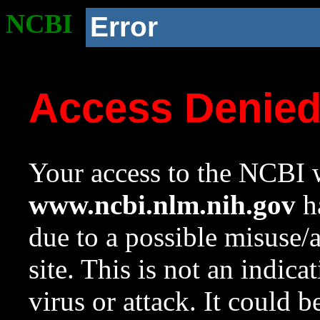
NCBI
Error
Access Denie
Your access to the NCBI w
www.ncbi.nlm.nih.gov
ha
due to a possible misuse/
site. This is not an indica
virus or attack. It could 