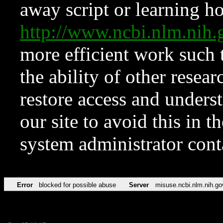
away script or learning how
http://www.ncbi.nlm.ni
more efficient work such 
the ability of other resear
restore access and underst
our site to avoid this in t
system administrator con
Error
blocked for possible abuse
Server
misuse.ncbi.nlm.nih.go