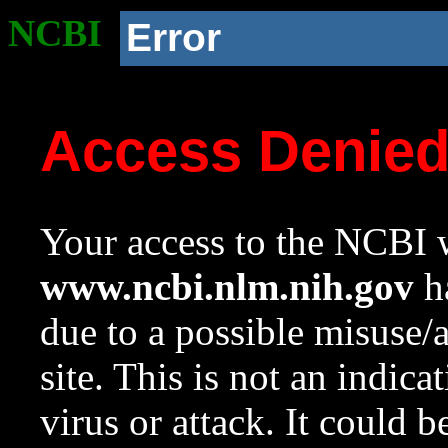
NCBI
Error
Access Denie
Your access to the NCBI w
www.ncbi.nlm.nih.gov
ha
due to a possible misuse/
site. This is not an indica
virus or attack. It could 