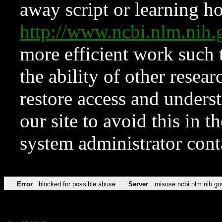
away script or learning how
http://www.ncbi.nlm.ni
more efficient work such 
the ability of other resear
restore access and underst
our site to avoid this in t
system administrator con
Error
blocked for possible abuse
Server
misuse.ncbi.nlm.nih.go