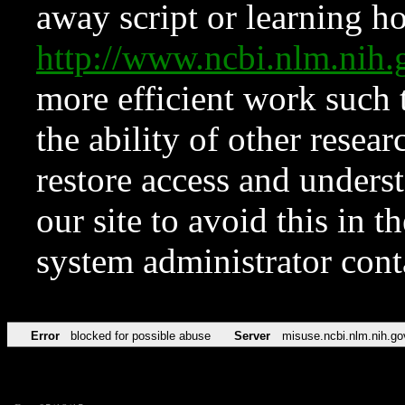
away script or learning how
http://www.ncbi.nlm.ni
more efficient work such 
the ability of other resear
restore access and underst
our site to avoid this in t
system administrator con
Error
blocked for possible abuse
Server
misuse.ncbi.nlm.nih.go