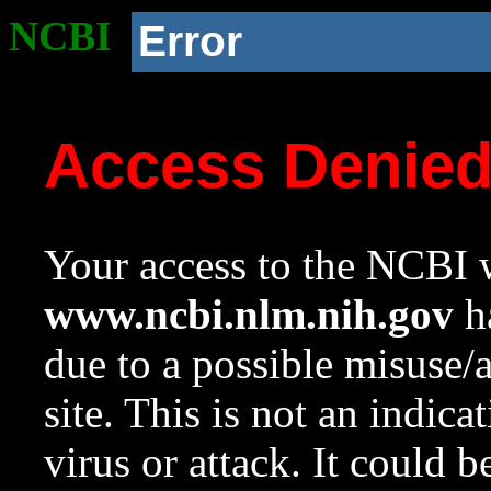
NCBI
Error
Access Denie
Your access to the NCBI w
www.ncbi.nlm.nih.gov
ha
due to a possible misuse/
site. This is not an indica
virus or attack. It could 