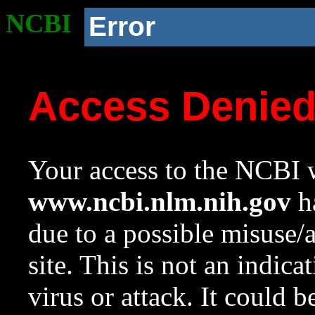
NCBI
Error
Access Denie
Your access to the NCBI w
www.ncbi.nlm.nih.gov
ha
due to a possible misuse/
site. This is not an indica
virus or attack. It could 