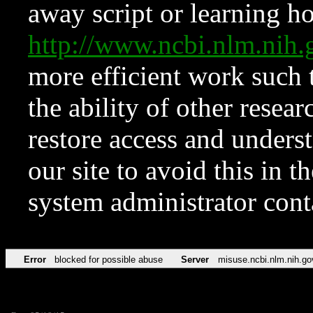
away script or learning how
http://www.ncbi.nlm.ni
more efficient work such 
the ability of other resear
restore access and underst
our site to avoid this in t
system administrator con
Error
blocked for possible abuse
Server
misuse.ncbi.nlm.nih.go