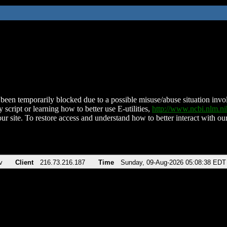
been temporarily blocked due to a possible misuse/abuse situation involv
 script or learning how to better use E-utilities,
http://www.ncbi.nlm.
ur site. To restore access and understand how to better interact with our
v
Client
216.73.216.187
Time
Sunday, 09-Aug-2026 05:08:38 EDT