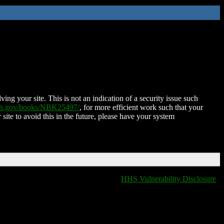
ing your site. This is not an indication of a security issue such
nih.gov/books/NBK25497/
, for more efficient work such that your
 site to avoid this in the future, please have your system
HHS Vulnerability Disclosure