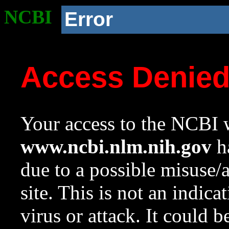
NCBI
Error
Access Denie
Your access to the NCBI w
www.ncbi.nlm.nih.gov
ha
due to a possible misuse/
site. This is not an indica
virus or attack. It could 