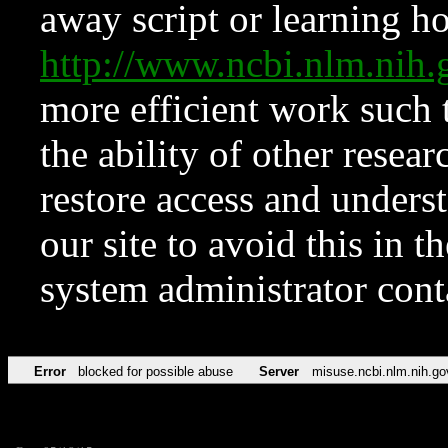
away script or learning how
http://www.ncbi.nlm.ni
more efficient work such 
the ability of other resear
restore access and underst
our site to avoid this in t
system administrator con
Error
blocked for possible abuse
Server
misuse.ncbi.nlm.nih.go