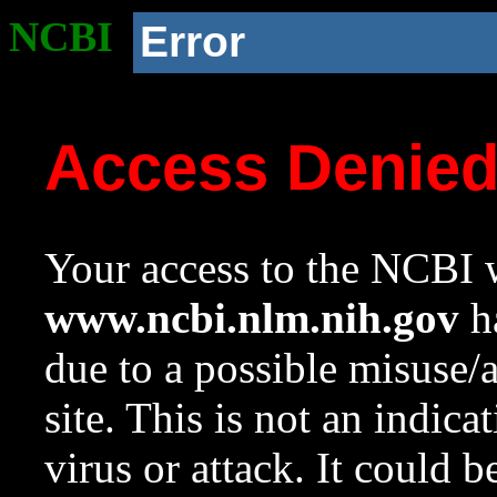
NCBI
Error
Access Denie
Your access to the NCBI w
www.ncbi.nlm.nih.gov
ha
due to a possible misuse/
site. This is not an indica
virus or attack. It could 