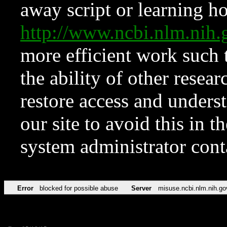
away script or learning how
http://www.ncbi.nlm.ni
more efficient work such 
the ability of other resear
restore access and underst
our site to avoid this in t
system administrator con
Error
blocked for possible abuse
Server
misuse.ncbi.nlm.nih.go