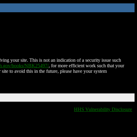
ing your site. This is not an indication of a security issue such
nih.gov/books/NBK25497/
, for more efficient work such that your
 site to avoid this in the future, please have your system
HHS Vulnerability Disclosure