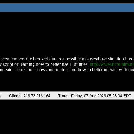
been temporarily blocked due to a possible misuse/abuse situation involv
 script or learning how to better use E-utilities,
http://www.ncbi.nlm.
ur site. To restore access and understand how to better interact with our
v
Client
216.73.216.164
Time
Friday, 07-Aug-2026 05:23:04 EDT