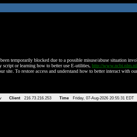
been temporarily blocked due to a possible misuse/abuse situation involv
 script or learning how to better use E-utilities,
http://www.ncbi.nlm.
ur site. To restore access and understand how to better interact with our
v
Client
216.73.216.253
Time
Friday, 07-Aug-2026 20:55:31 EDT