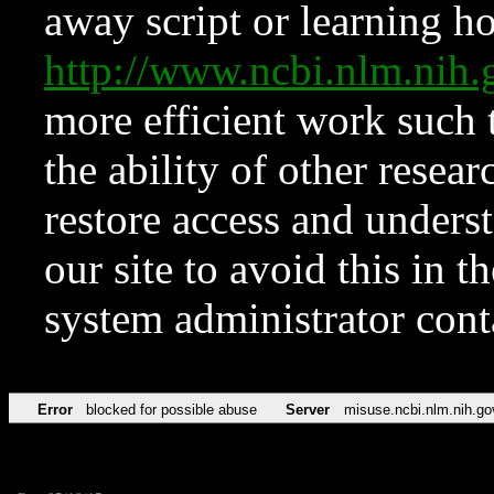
away script or learning how
http://www.ncbi.nlm.ni
more efficient work such 
the ability of other resear
restore access and underst
our site to avoid this in t
system administrator con
Error
blocked for possible abuse
Server
misuse.ncbi.nlm.nih.go