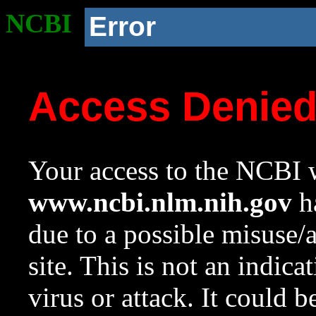
NCBI
Error
Access Denie
Your access to the NCBI w
www.ncbi.nlm.nih.gov
ha
due to a possible misuse/
site. This is not an indica
virus or attack. It could 