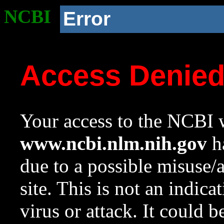
NCBI
Error
Access Denie
Your access to the NCBI w
www.ncbi.nlm.nih.gov
ha
due to a possible misuse/
site. This is not an indica
virus or attack. It could 