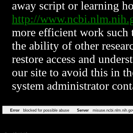
away script or learning how
http://www.ncbi.nlm.ni
more efficient work such 
the ability of other resear
restore access and underst
our site to avoid this in t
system administrator con
Error
blocked for possible abuse
Server
misuse.ncbi.nlm.nih.go