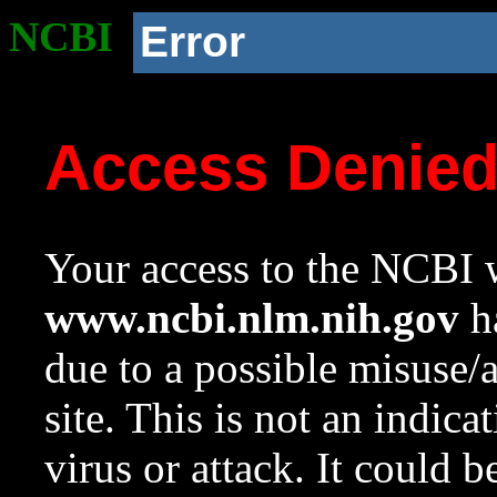
NCBI
Error
Access Denie
Your access to the NCBI w
www.ncbi.nlm.nih.gov
ha
due to a possible misuse/
site. This is not an indica
virus or attack. It could 