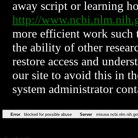
away script or learning how
http://www.ncbi.nlm.ni
more efficient work such 
the ability of other resear
restore access and underst
our site to avoid this in t
system administrator con
Error
blocked for possible abuse
Server
misuse.ncbi.nlm.nih.go