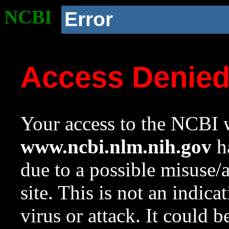
NCBI
Error
Access Denie
Your access to the NCBI w
www.ncbi.nlm.nih.gov
ha
due to a possible misuse/
site. This is not an indica
virus or attack. It could 