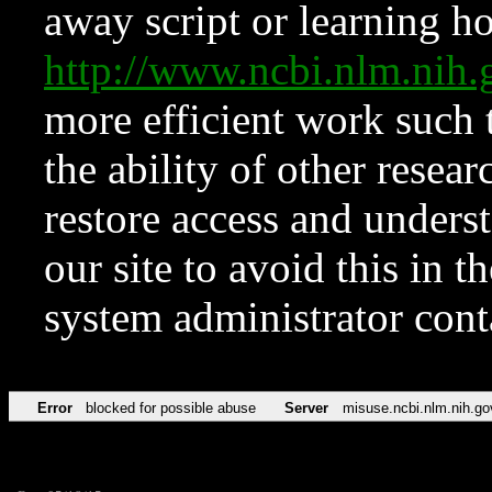
away script or learning how
http://www.ncbi.nlm.ni
more efficient work such 
the ability of other resear
restore access and underst
our site to avoid this in t
system administrator con
Error
blocked for possible abuse
Server
misuse.ncbi.nlm.nih.go