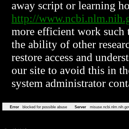
away script or learning how
http://www.ncbi.nlm.ni
more efficient work such 
the ability of other resear
restore access and underst
our site to avoid this in t
system administrator con
Error
blocked for possible abuse
Server
misuse.ncbi.nlm.nih.go