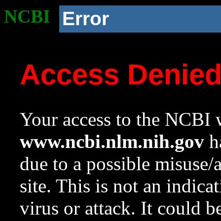
NCBI
Error
Access Denie
Your access to the NCBI w
www.ncbi.nlm.nih.gov
ha
due to a possible misuse/
site. This is not an indica
virus or attack. It could 