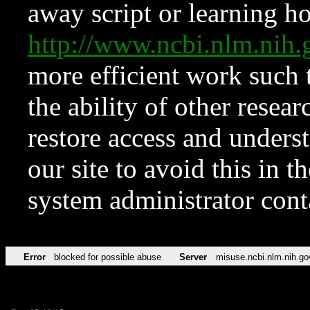
away script or learning how
http://www.ncbi.nlm.ni
more efficient work such 
the ability of other resear
restore access and underst
our site to avoid this in t
system administrator con
Error
blocked for possible abuse
Server
misuse.ncbi.nlm.nih.go