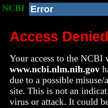
NCBI
Error
Access Denie
Your access to the NCBI w
www.ncbi.nlm.nih.gov
ha
due to a possible misuse/
site. This is not an indica
virus or attack. It could 