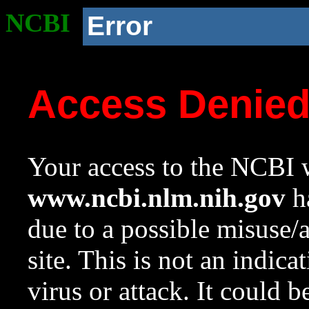
NCBI
Error
Access Denie
Your access to the NCBI w
www.ncbi.nlm.nih.gov
ha
due to a possible misuse/
site. This is not an indica
virus or attack. It could 