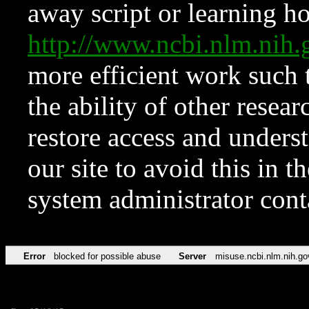
away script or learning how
http://www.ncbi.nlm.ni
more efficient work such 
the ability of other resear
restore access and underst
our site to avoid this in t
system administrator con
Error
blocked for possible abuse
Server
misuse.ncbi.nlm.nih.go