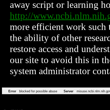
away script or learning how
http://www.ncbi.nlm.ni
more efficient work such 
the ability of other resear
restore access and underst
our site to avoid this in t
system administrator con
Error
blocked for possible abuse
Server
misuse.ncbi.nlm.nih.go