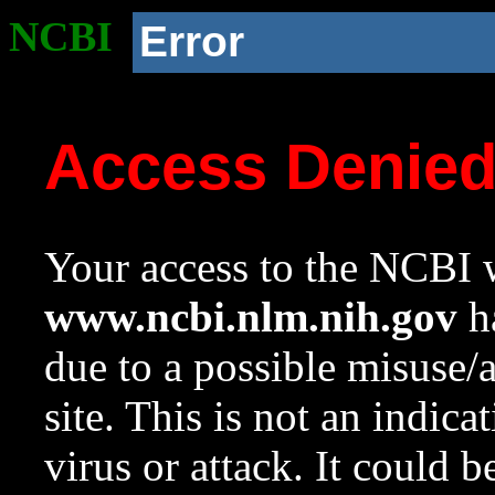
NCBI
Error
Access Denie
Your access to the NCBI w
www.ncbi.nlm.nih.gov
ha
due to a possible misuse/
site. This is not an indica
virus or attack. It could 