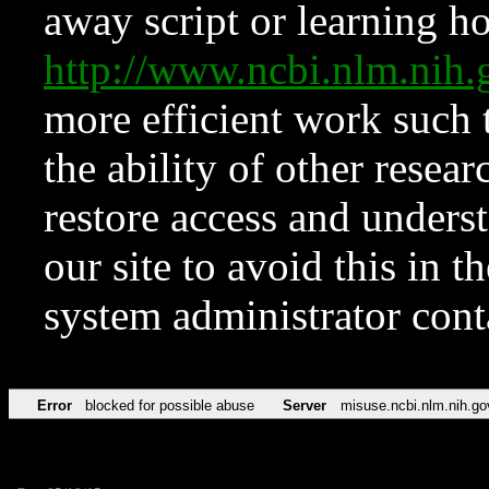
away script or learning how
http://www.ncbi.nlm.ni
more efficient work such 
the ability of other resear
restore access and underst
our site to avoid this in t
system administrator con
Error
blocked for possible abuse
Server
misuse.ncbi.nlm.nih.go