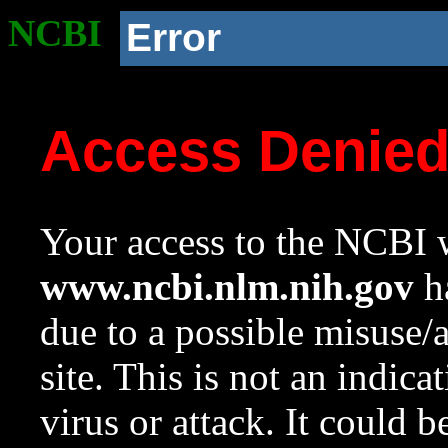
NCBI
Error
Access Denie
Your access to the NCBI w
www.ncbi.nlm.nih.gov
ha
due to a possible misuse/
site. This is not an indica
virus or attack. It could 