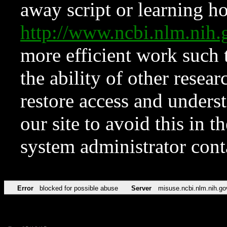
away script or learning how
http://www.ncbi.nlm.ni
more efficient work such 
the ability of other resear
restore access and underst
our site to avoid this in t
system administrator con
Error
blocked for possible abuse
Server
misuse.ncbi.nlm.nih.go