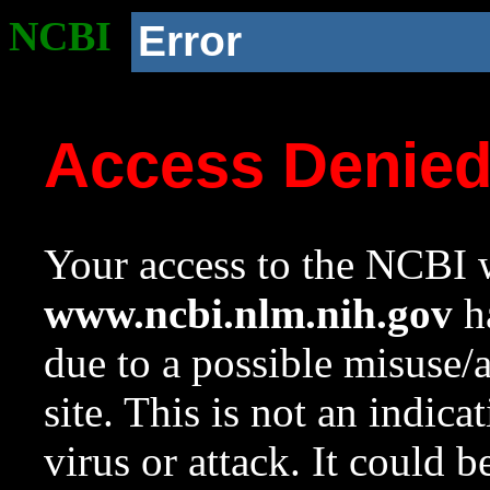
NCBI
Error
Access Denie
Your access to the NCBI w
www.ncbi.nlm.nih.gov
ha
due to a possible misuse/
site. This is not an indica
virus or attack. It could 