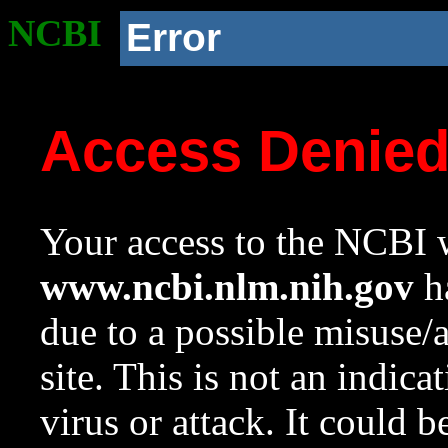
NCBI
Error
Access Denie
Your access to the NCBI w
www.ncbi.nlm.nih.gov
ha
due to a possible misuse/
site. This is not an indica
virus or attack. It could 