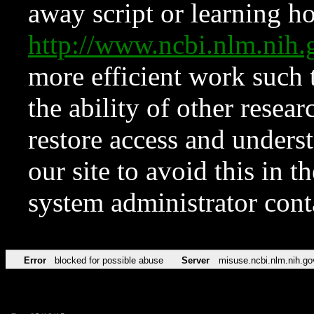
away script or learning how
http://www.ncbi.nlm.ni
more efficient work such 
the ability of other resear
restore access and underst
our site to avoid this in t
system administrator con
Error
blocked for possible abuse
Server
misuse.ncbi.nlm.nih.go