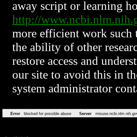
away script or learning how
http://www.ncbi.nlm.ni
more efficient work such 
the ability of other resear
restore access and underst
our site to avoid this in t
system administrator con
Error
blocked for possible abuse
Server
misuse.ncbi.nlm.nih.go