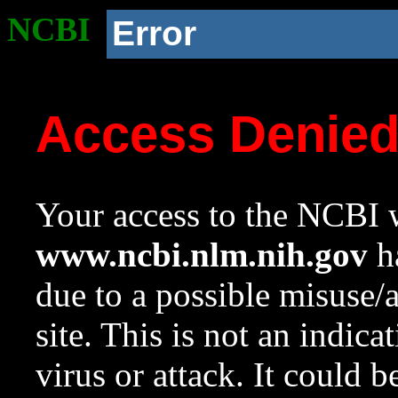
NCBI
Error
Access Denie
Your access to the NCBI w
www.ncbi.nlm.nih.gov
ha
due to a possible misuse/
site. This is not an indica
virus or attack. It could 