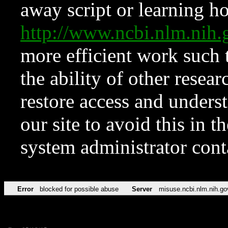
away script or learning how
http://www.ncbi.nlm.ni
more efficient work such 
the ability of other resear
restore access and underst
our site to avoid this in t
system administrator con
Error
blocked for possible abuse
Server
misuse.ncbi.nlm.nih.go