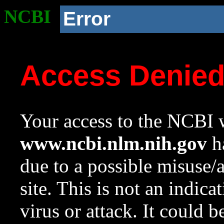
NCBI
Error
Access Denie
Your access to the NCBI w
www.ncbi.nlm.nih.gov
ha
due to a possible misuse/
site. This is not an indica
virus or attack. It could 