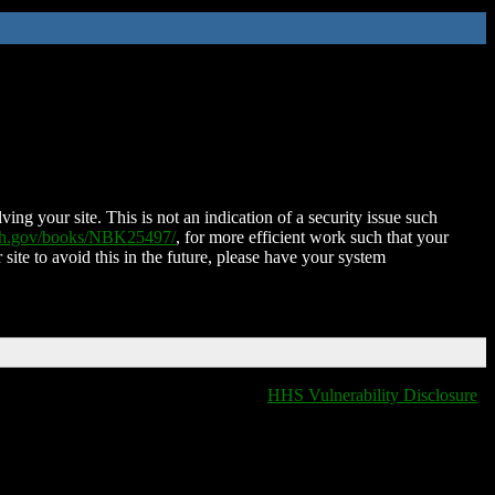
ing your site. This is not an indication of a security issue such
nih.gov/books/NBK25497/
, for more efficient work such that your
 site to avoid this in the future, please have your system
HHS Vulnerability Disclosure