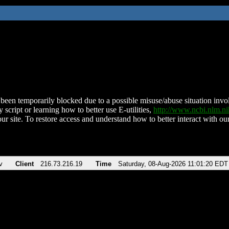
been temporarily blocked due to a possible misuse/abuse situation involv
 script or learning how to better use E-utilities,
http://www.ncbi.nlm.
ur site. To restore access and understand how to better interact with our
v
Client
216.73.216.19
Time
Saturday, 08-Aug-2026 11:01:20 EDT