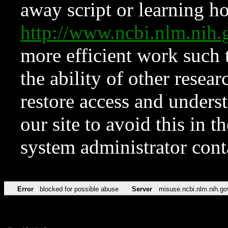
away script or learning how
http://www.ncbi.nlm.ni
more efficient work such 
the ability of other resear
restore access and underst
our site to avoid this in t
system administrator con
Error
blocked for possible abuse
Server
misuse.ncbi.nlm.nih.go