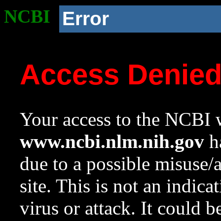
NCBI
Error
Access Denie
Your access to the NCBI w
www.ncbi.nlm.nih.gov
ha
due to a possible misuse/
site. This is not an indica
virus or attack. It could 