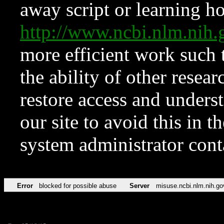
away script or learning how
http://www.ncbi.nlm.ni
more efficient work such 
the ability of other resear
restore access and underst
our site to avoid this in t
system administrator con
Error
blocked for possible abuse
Server
misuse.ncbi.nlm.nih.go