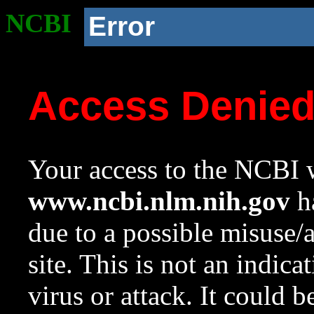
NCBI
Error
Access Denie
Your access to the NCBI w
www.ncbi.nlm.nih.gov
ha
due to a possible misuse/
site. This is not an indica
virus or attack. It could 