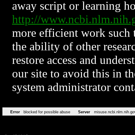
away script or learning how
http://www.ncbi.nlm.ni
more efficient work such 
the ability of other resear
restore access and underst
our site to avoid this in t
system administrator con
Error
blocked for possible abuse
Server
misuse.ncbi.nlm.nih.go