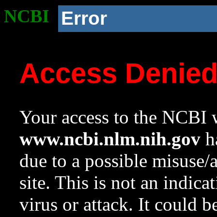
NCBI
Error
Access Denie
Your access to the NCBI w
www.ncbi.nlm.nih.gov
ha
due to a possible misuse/
site. This is not an indica
virus or attack. It could 