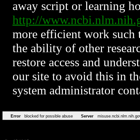
away script or learning how
http://www.ncbi.nlm.ni
more efficient work such 
the ability of other resear
restore access and underst
our site to avoid this in t
system administrator con
Error
blocked for possible abuse
Server
misuse.ncbi.nlm.nih.go