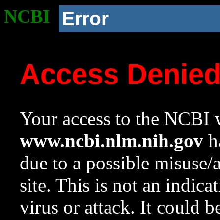
NCBI
Error
Access Denie
Your access to the NCBI w
www.ncbi.nlm.nih.gov
ha
due to a possible misuse/
site. This is not an indica
virus or attack. It could 