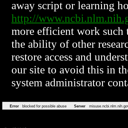
away script or learning how
http://www.ncbi.nlm.ni
more efficient work such 
the ability of other resear
restore access and underst
our site to avoid this in t
system administrator con
Error
blocked for possible abuse
Server
misuse.ncbi.nlm.nih.go