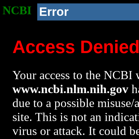
NCBI
Error
Access Denie
Your access to the NCBI w
www.ncbi.nlm.nih.gov
ha
due to a possible misuse/
site. This is not an indica
virus or attack. It could 