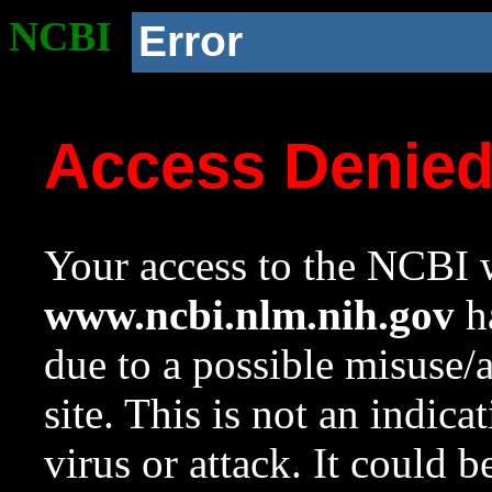
NCBI
Error
Access Denie
Your access to the NCBI w
www.ncbi.nlm.nih.gov
ha
due to a possible misuse/
site. This is not an indica
virus or attack. It could 