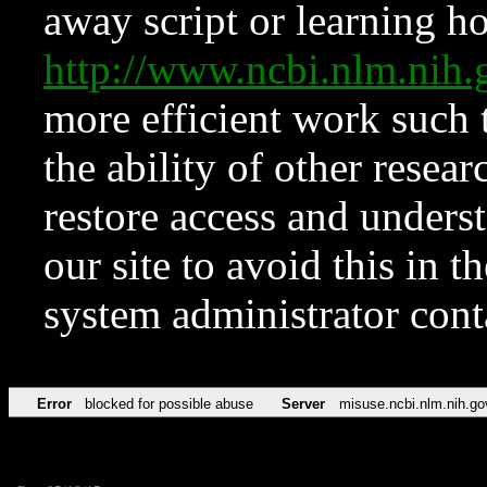
away script or learning how
http://www.ncbi.nlm.ni
more efficient work such 
the ability of other resear
restore access and underst
our site to avoid this in t
system administrator con
Error
blocked for possible abuse
Server
misuse.ncbi.nlm.nih.go