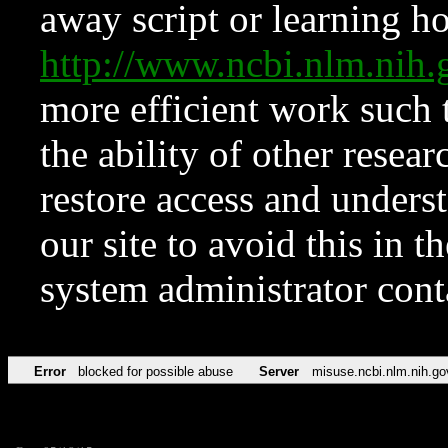
away script or learning how
http://www.ncbi.nlm.ni
more efficient work such 
the ability of other resear
restore access and underst
our site to avoid this in t
system administrator con
Error
blocked for possible abuse
Server
misuse.ncbi.nlm.nih.go