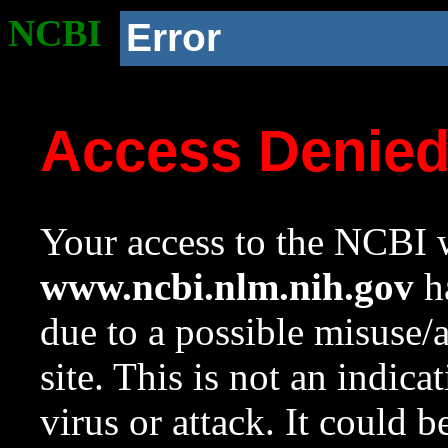
NCBI
Error
Access Denie
Your access to the NCBI w
www.ncbi.nlm.nih.gov
ha
due to a possible misuse/
site. This is not an indica
virus or attack. It could 